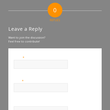
0
REPLIES
Leave a Reply
Want to join the discussion?
Feel free to contribute!
*
Name
*
Email
Website