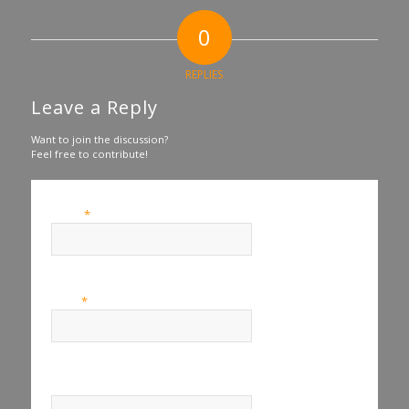
0
REPLIES
Leave a Reply
Want to join the discussion?
Feel free to contribute!
*
Name
*
Email
Website