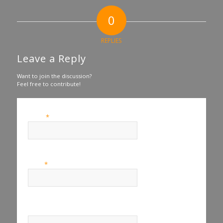
0
REPLIES
Leave a Reply
Want to join the discussion?
Feel free to contribute!
*
Name
*
Email
Website