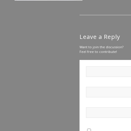
Leave a Reply
Want to join the discussion?
Feel free to contribute!