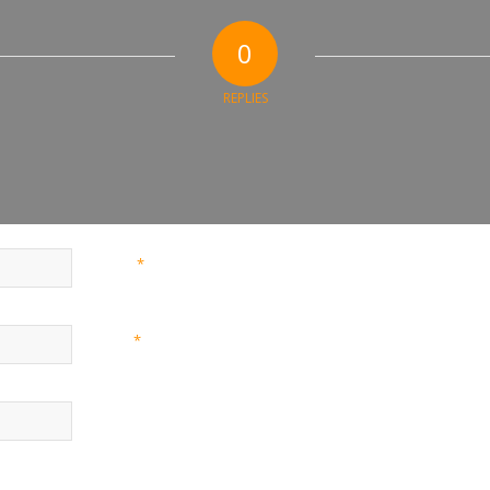
0
REPLIES
*
Name
*
Email
Website