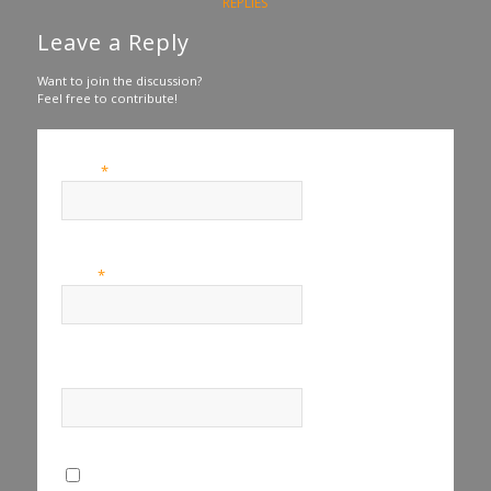
REPLIES
Leave a Reply
Want to join the discussion?
Feel free to contribute!
*
Name
*
Email
Website