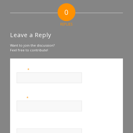
0
REPLIES
Leave a Reply
Want to join the discussion?
Feel free to contribute!
*
Name
*
Email
Website