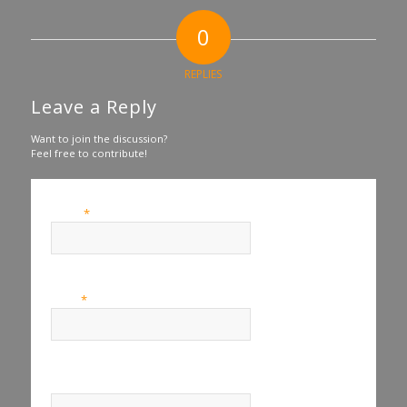
0
REPLIES
Leave a Reply
Want to join the discussion?
Feel free to contribute!
*
Name
*
Email
Website