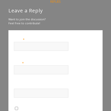
REPLIES
Leave a Reply
Want to join the discussion?
Feel free to contribute!
*
Name
*
Email
Website