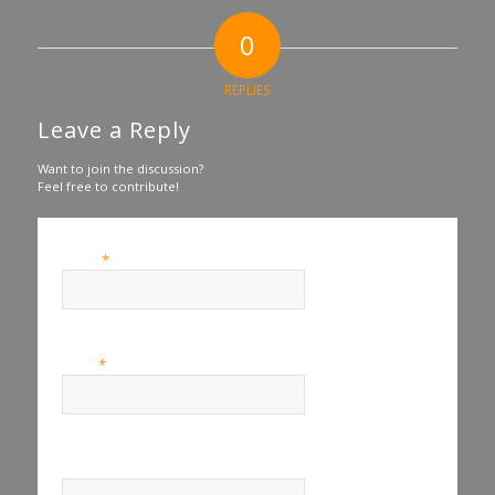
0
REPLIES
Leave a Reply
Want to join the discussion?
Feel free to contribute!
*
Name
*
Email
Website