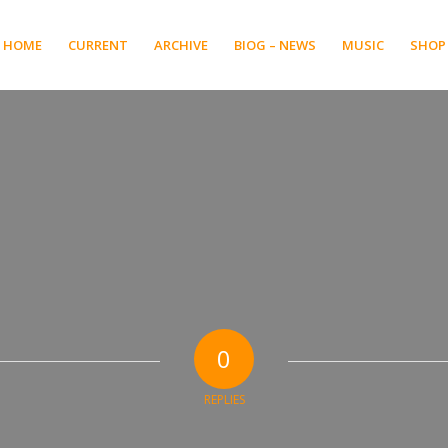
HOME
CURRENT
ARCHIVE
BIOG – NEWS
MUSIC
SHOP
0
REPLIES