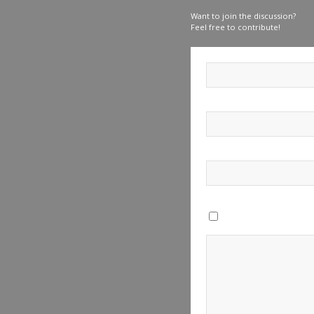
Want to join the discussion?
Feel free to contribute!
Save my name, email, a