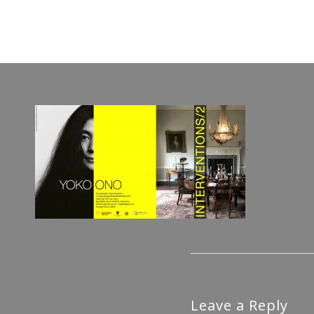
Leave a Reply