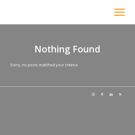
Nothing Found
Sorry, no posts matched your criteria