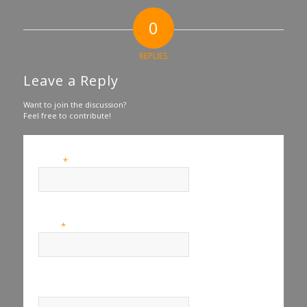
0
REPLIES
Leave a Reply
Want to join the discussion?
Feel free to contribute!
*
Name
*
Email
Website