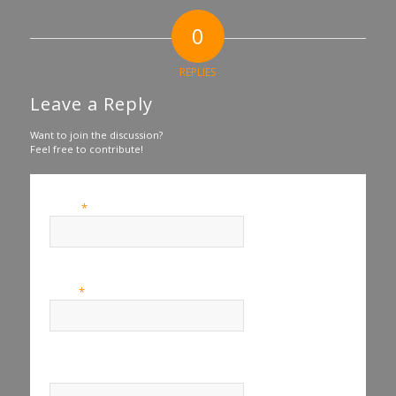
0
REPLIES
Leave a Reply
Want to join the discussion?
Feel free to contribute!
*
Name
*
Email
Website