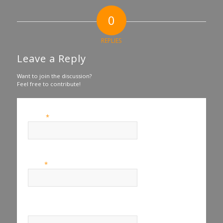
0
REPLIES
Leave a Reply
Want to join the discussion?
Feel free to contribute!
*
Name
*
Email
Website