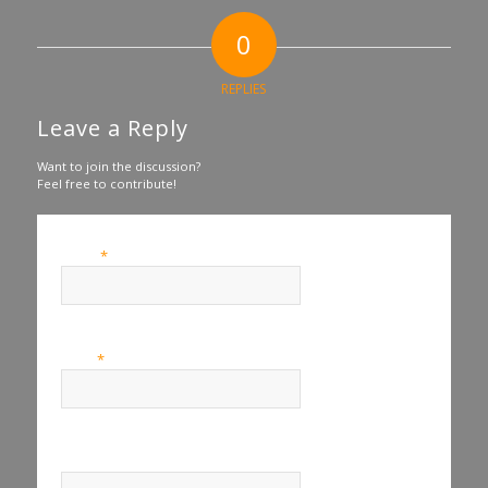
0
REPLIES
Leave a Reply
Want to join the discussion?
Feel free to contribute!
*
Name
*
Email
Website