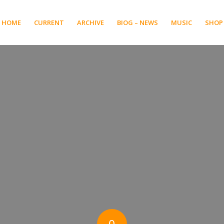
HOME
CURRENT
ARCHIVE
BIOG – NEWS
MUSIC
SHOP
0