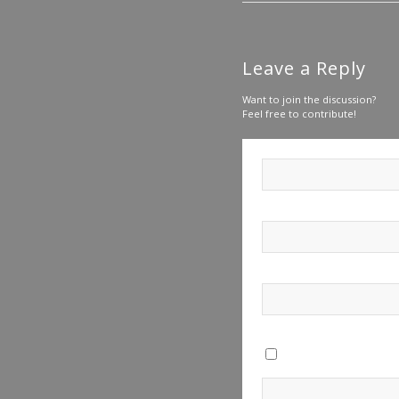
Leave a Reply
Want to join the discussion?
Feel free to contribute!
Save my name, email, a