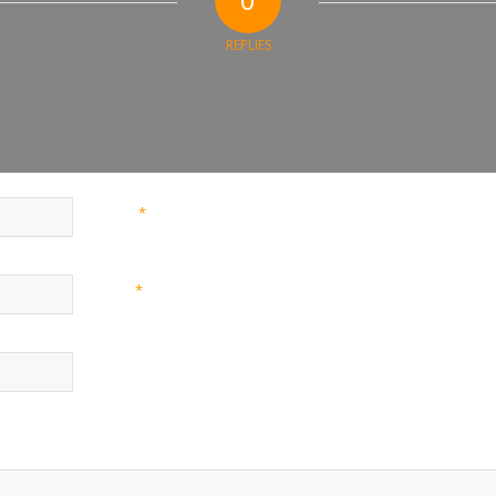
REPLIES
*
Name
*
Email
Website
nd website in this browser for the next time I comment.