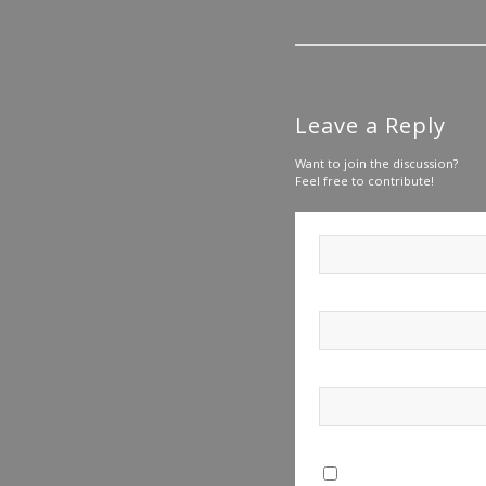
Leave a Reply
Want to join the discussion?
Feel free to contribute!
Save my name, email, a