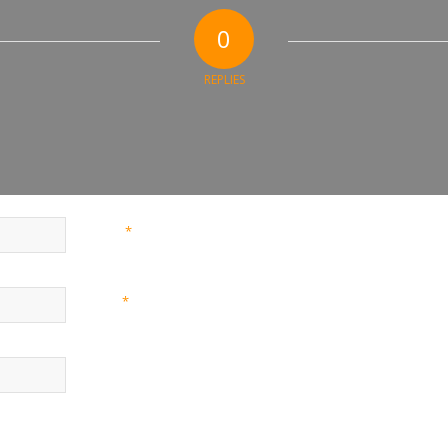
0
REPLIES
*
Name
*
Email
Website
nd website in this browser for the next time I comment.