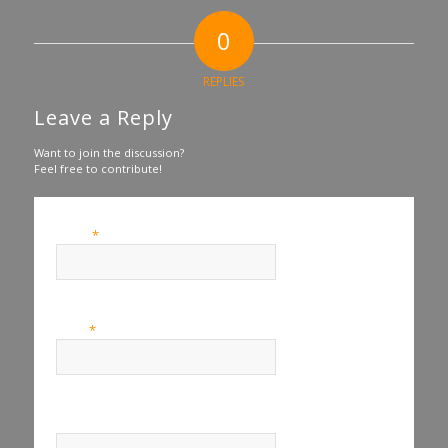
0
REPLIES
Leave a Reply
Want to join the discussion?
Feel free to contribute!
*
Name
*
Email
Website