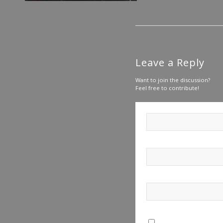
Leave a Reply
Want to join the discussion?
Feel free to contribute!