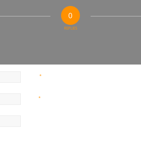
0
REPLIES
*
Name
*
Email
Website