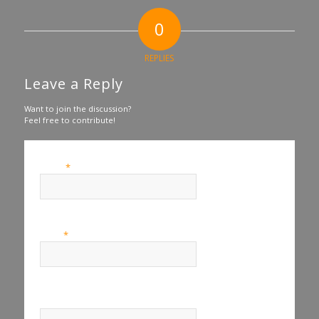
0
REPLIES
Leave a Reply
Want to join the discussion?
Feel free to contribute!
*
Name
*
Email
Website