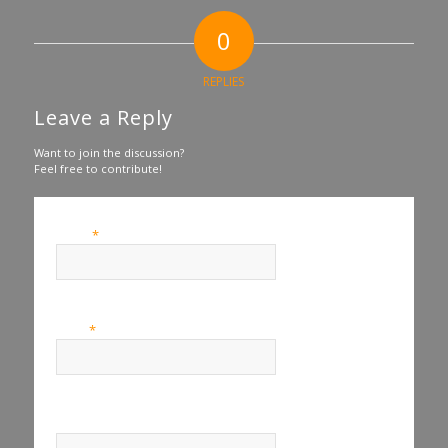
0
REPLIES
Leave a Reply
Want to join the discussion?
Feel free to contribute!
*
Name
*
Email
Website