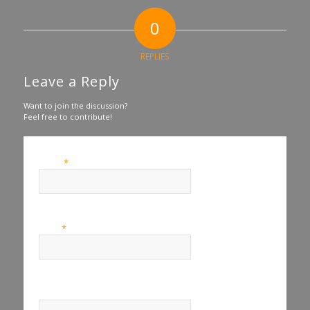
0
REPLIES
Leave a Reply
Want to join the discussion?
Feel free to contribute!
*
Name
*
Email
Website